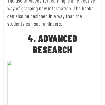
The use of videos for learning is an effective
way of grasping new information. The books
can also be designed in a way that the
students can set reminders.
4. ADVANCED
RESEARCH