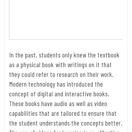
In the past, students only knew the textbook
as a physical book with writings on it that
they could refer to research on their work.
Modern technology has introduced the
concept of digital and interactive books.
These books have audio as well as video
capabilities that are tailored to ensure that
the student understands the concepts better.