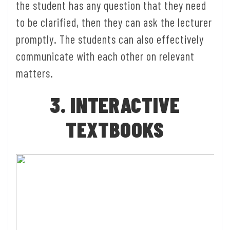
the student has any question that they need
to be clarified, then they can ask the lecturer
promptly. The students can also effectively
communicate with each other on relevant
matters.
3. INTERACTIVE
TEXTBOOKS