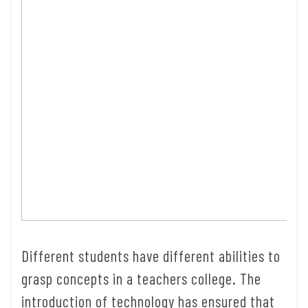
Different students have different abilities to
grasp concepts in a teachers college. The
introduction of technology has ensured that