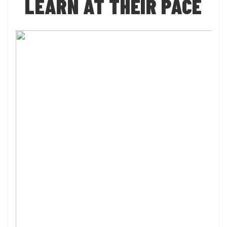
LEARN AT THEIR PACE