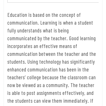
Education is based on the concept of
communication. Learning is when a student
fully understands what is being
communicated by the teacher. Good learning
incorporates an effective means of
communication between the teacher and the
students. Using technology has significantly
enhanced communication has been in the
teachers’ college because the classroom can
now be viewed as a community. The teacher
is able to post assignments effectively, and
the students can view them immediately. If