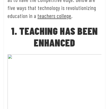
five ways that technology is revolutionizing
education in a
teachers college
.
1. TEACHING HAS BEEN
ENHANCED