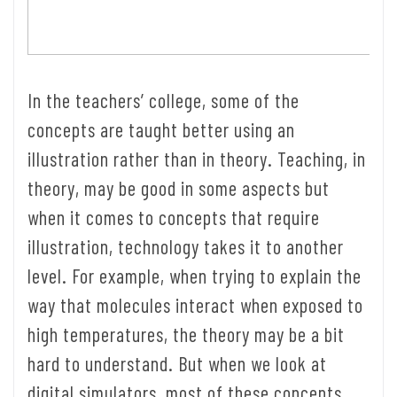
In the teachers’ college, some of the
concepts are taught better using an
illustration rather than in theory. Teaching, in
theory, may be good in some aspects but
when it comes to concepts that require
illustration, technology takes it to another
level. For example, when trying to explain the
way that molecules interact when exposed to
high temperatures, the theory may be a bit
hard to understand. But when we look at
digital simulators, most of these concepts