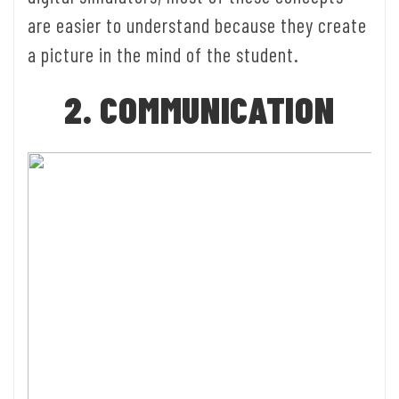
are easier to understand because they create
a picture in the mind of the student.
2. COMMUNICATION