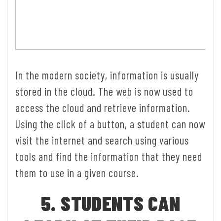
In the modern society, information is usually
stored in the cloud. The web is now used to
access the cloud and retrieve information.
Using the click of a button, a student can now
visit the internet and search using various
tools and find the information that they need
them to use in a given course.
5. STUDENTS CAN