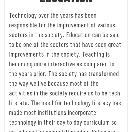
Technology over the years has been
responsible for the improvement of various
sectors in the society. Education can be said
to be one of the sectors that have seen great
improvements in the society. Teaching is
becoming more interactive as compared to
the years prior. The society has transformed
the way we live because most of the
activities in the society require us to be tech
literate. The need for technology literacy has
made most institutions incorporate
technology in their day to day curriculum so
as to have the competitive edge. Below are