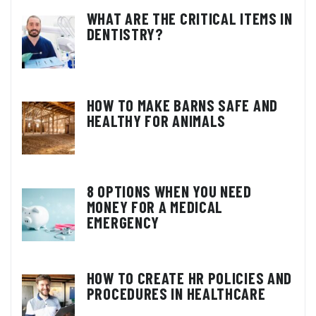
WHAT ARE THE CRITICAL ITEMS IN
DENTISTRY?
HOW TO MAKE BARNS SAFE AND
HEALTHY FOR ANIMALS
8 OPTIONS WHEN YOU NEED
MONEY FOR A MEDICAL
EMERGENCY
HOW TO CREATE HR POLICIES AND
PROCEDURES IN HEALTHCARE