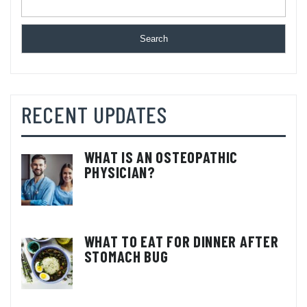
Search
RECENT UPDATES
WHAT IS AN OSTEOPATHIC
PHYSICIAN?
WHAT TO EAT FOR DINNER AFTER
STOMACH BUG