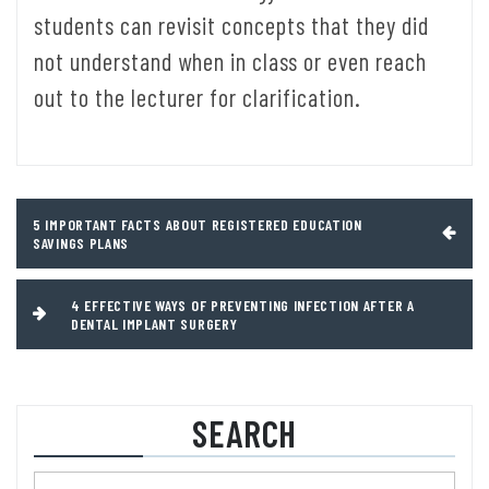
students can revisit concepts that they did
not understand when in class or even reach
out to the lecturer for clarification.
Post
5 IMPORTANT FACTS ABOUT REGISTERED EDUCATION
SAVINGS PLANS
navigation
4 EFFECTIVE WAYS OF PREVENTING INFECTION AFTER A
DENTAL IMPLANT SURGERY
SEARCH