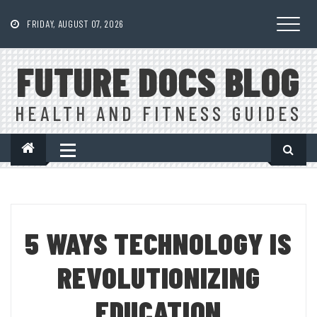
Skip
to
FRIDAY, AUGUST 07, 2026
content
FUTURE DOCS BLOG
HEALTH AND FITNESS GUIDES
5 WAYS TECHNOLOGY IS
REVOLUTIONIZING
EDUCATION