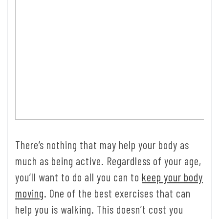
There’s nothing that may help your body as
much as being active. Regardless of your age,
you’ll want to do all you can to
keep your body
moving
. One of the best exercises that can
help you is walking. This doesn’t cost you