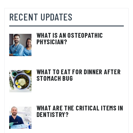
RECENT UPDATES
WHAT IS AN OSTEOPATHIC
PHYSICIAN?
WHAT TO EAT FOR DINNER AFTER
STOMACH BUG
WHAT ARE THE CRITICAL ITEMS IN
DENTISTRY?