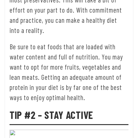
effort on your part to do. With commitment
and practice, you can make a healthy diet
into a reality.
Be sure to eat foods that are loaded with
water content and full of nutrition. You may
want to opt for more fruits, vegetables and
lean meats. Getting an adequate amount of
protein in your diet is by far one of the best
ways to enjoy optimal health.
TIP #2 – STAY ACTIVE