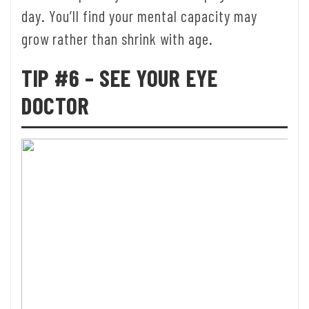
day. You’ll find your mental capacity may
grow rather than shrink with age.
TIP #6 – SEE YOUR EYE
DOCTOR