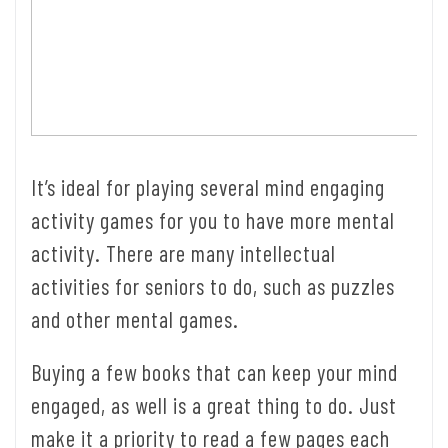
It’s ideal for playing several mind engaging
activity games for you to have more mental
activity. There are many intellectual
activities for seniors to do, such as puzzles
and other mental games.
Buying a few books that can keep your mind
engaged, as well is a great thing to do. Just
make it a priority to read a few pages each