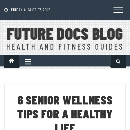
Skip
to
FRIDAY, AUGUST 07, 2026
content
FUTURE DOCS BLOG
HEALTH AND FITNESS GUIDES
6 SENIOR WELLNESS
TIPS FOR A HEALTHY
LIFE