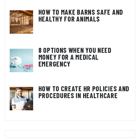
HOW TO MAKE BARNS SAFE AND
HEALTHY FOR ANIMALS
8 OPTIONS WHEN YOU NEED
MONEY FOR A MEDICAL
EMERGENCY
HOW TO CREATE HR POLICIES AND
PROCEDURES IN HEALTHCARE