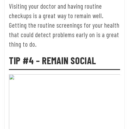
Visiting your doctor and having routine
checkups is a great way to remain well.
Getting the routine screenings for your health
that could detect problems early on is a great
thing to do.
TIP #4 – REMAIN SOCIAL