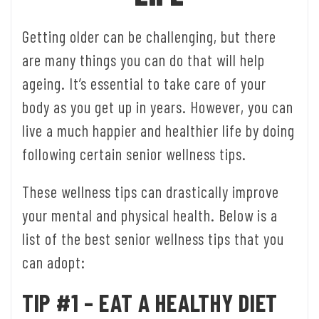
Getting older can be challenging, but there
are many things you can do that will help
ageing. It’s essential to take care of your
body as you get up in years. However, you can
live a much happier and healthier life by doing
following certain senior wellness tips.
These wellness tips can drastically improve
your mental and physical health. Below is a
list of the best senior wellness tips that you
can adopt:
TIP #1 – EAT A HEALTHY DIET