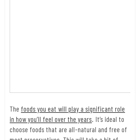
The
foods you eat will play a significant role
in how you’ll feel over the years
. It’s ideal to
choose foods that are all-natural and free of
most preservatives. This will take a bit of