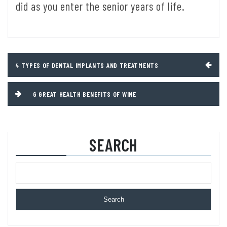
did as you enter the senior years of life.
Post
4 TYPES OF DENTAL IMPLANTS AND TREATMENTS
navigation
6 GREAT HEALTH BENEFITS OF WINE
SEARCH
Search