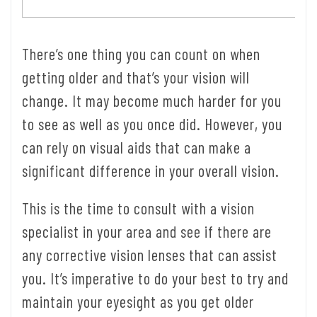
There’s one thing you can count on when
getting older and that’s your vision will
change. It may become much harder for you
to see as well as you once did. However, you
can rely on visual aids that can make a
significant difference in your overall vision.
This is the time to consult with a vision
specialist in your area and see if there are
any corrective vision lenses that can assist
you. It’s imperative to do your best to try and
maintain your eyesight as you get older