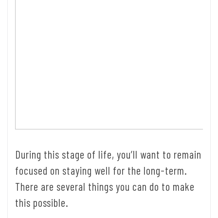
During this stage of life, you’ll want to remain
focused on staying well for the long-term.
There are several things you can do to make
this possible.