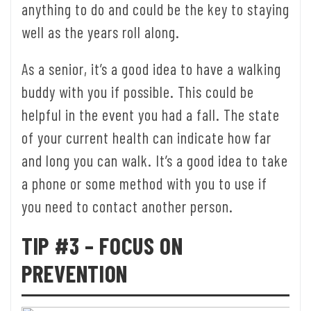
anything to do and could be the key to staying
well as the years roll along.
As a senior, it’s a good idea to have a walking
buddy with you if possible. This could be
helpful in the event you had a fall. The state
of your current health can indicate how far
and long you can walk. It’s a good idea to take
a phone or some method with you to use if
you need to contact another person.
TIP #3 – FOCUS ON
PREVENTION