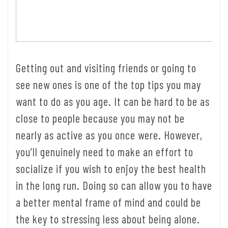
Getting out and visiting friends or going to
see new ones is one of the top tips you may
want to do as you age. It can be hard to be as
close to people because you may not be
nearly as active as you once were. However,
you’ll genuinely need to make an effort to
socialize if you wish to enjoy the best health
in the long run. Doing so can allow you to have
a better mental frame of mind and could be
the key to stressing less about being alone.