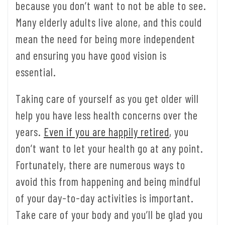
because you don’t want to not be able to see.
Many elderly adults live alone, and this could
mean the need for being more independent
and ensuring you have good vision is
essential.
Taking care of yourself as you get older will
help you have less health concerns over the
years.
Even if you are happily retired
, you
don’t want to let your health go at any point.
Fortunately, there are numerous ways to
avoid this from happening and being mindful
of your day-to-day activities is important.
Take care of your body and you’ll be glad you