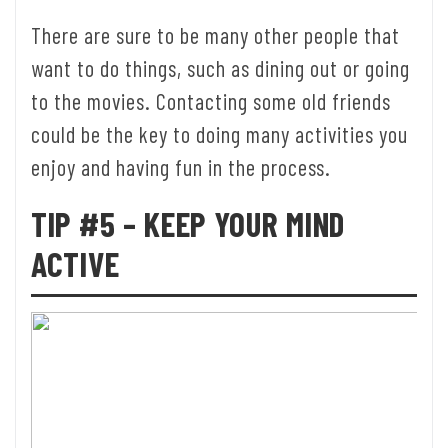
There are sure to be many other people that
want to do things, such as dining out or going
to the movies. Contacting some old friends
could be the key to doing many activities you
enjoy and having fun in the process.
TIP #5 – KEEP YOUR MIND
ACTIVE