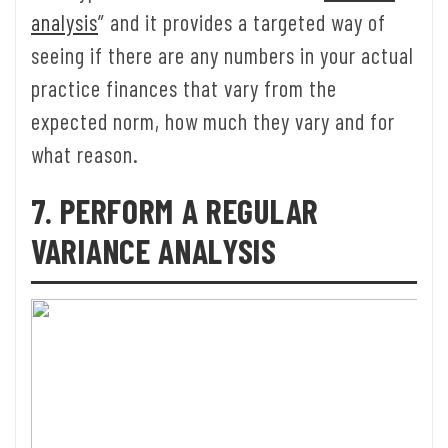
analysis
” and it provides a targeted way of
seeing if there are any numbers in your actual
practice finances that vary from the
expected norm, how much they vary and for
what reason.
7. PERFORM A REGULAR
VARIANCE ANALYSIS