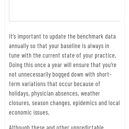
It’s important to update the benchmark data
annually so that your baseline is always in
tune with the current state of your practice.
Doing this once a year will ensure that you’re
not unnecessarily bogged down with short-
term variations that occur because of
holidays, physician absences, weather
closures, season changes, epidemics and local
economic issues.
Although these and other unpredictable