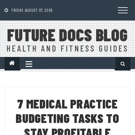
Skip
to
FRIDAY, AUGUST 07, 2026
content
FUTURE DOCS BLOG
HEALTH AND FITNESS GUIDES
7 MEDICAL PRACTICE
BUDGETING TASKS TO
STAY PROFITABLE