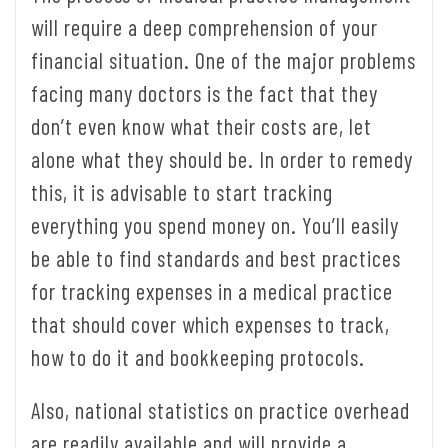
will require a deep comprehension of your
financial situation. One of the major problems
facing many doctors is the fact that they
don’t even know what their costs are, let
alone what they should be. In order to remedy
this, it is advisable to start tracking
everything you spend money on. You’ll easily
be able to find standards and best practices
for tracking expenses in a medical practice
that should cover which expenses to track,
how to do it and bookkeeping protocols.
Also, national statistics on practice overhead
are readily available and will provide a