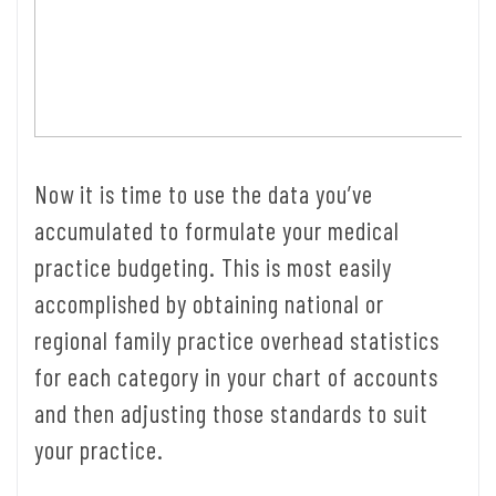
Now it is time to use the data you’ve
accumulated to formulate your medical
practice budgeting. This is most easily
accomplished by obtaining national or
regional family practice overhead statistics
for each category in your chart of accounts
and then adjusting those standards to suit
your practice.