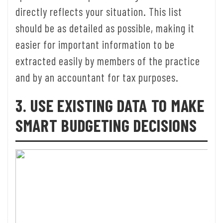
directly reflects your situation. This list
should be as detailed as possible, making it
easier for important information to be
extracted easily by members of the practice
and by an accountant for tax purposes.
3. USE EXISTING DATA TO MAKE
SMART BUDGETING DECISIONS