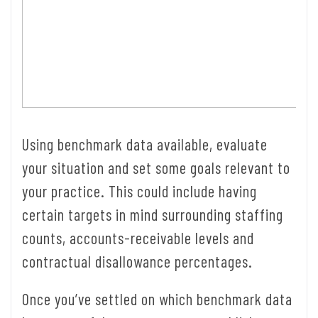
Using benchmark data available, evaluate
your situation and set some goals relevant to
your practice. This could include having
certain targets in mind surrounding staffing
counts, accounts-receivable levels and
contractual disallowance percentages.
Once you’ve settled on which benchmark data