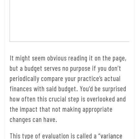
It might seem obvious reading it on the page,
but a budget serves no purpose if you don’t
periodically compare your practice’s actual
finances with said budget. You’d be surprised
how often this crucial step is overlooked and
the impact that not making appropriate
changes can have.
This type of evaluation is called a “
variance