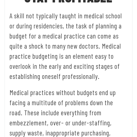
A skill not typically taught in medical school
or during residencies, the task of planning a
budget for a medical practice can come as
quite a shock to many new doctors. Medical
practice budgeting is an element easy to
overlook in the early and exciting stages of
establishing oneself professionally.
Medical practices without budgets end up
facing a multitude of problems down the
road. These include everything from
embezzlement, over- or under-staffing,
supply waste, inappropriate purchasing,