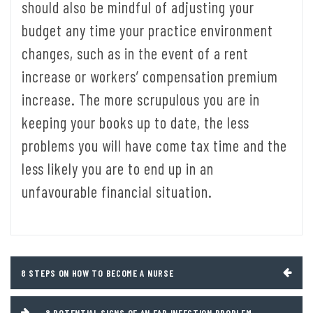
should also be mindful of adjusting your
budget any time your practice environment
changes, such as in the event of a rent
increase or workers’ compensation premium
increase. The more scrupulous you are in
keeping your books up to date, the less
problems you will have come tax time and the
less likely you are to end up in an
unfavourable financial situation.
Post
8 STEPS ON HOW TO BECOME A NURSE
navigation
8 POTENTIAL SIGNS OF AN EAR INFECTION PROBLEM