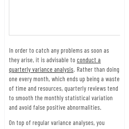
In order to catch any problems as soon as
they arise, it is advisable to
conduct a
quarterly variance analysis
. Rather than doing
one every month, which ends up being a waste
of time and resources, quarterly reviews tend
to smooth the monthly statistical variation
and avoid false positive abnormalities.
On top of regular variance analyses, you