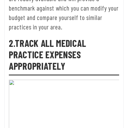
benchmark against which you can modify your
budget and compare yourself to similar
practices in your area.
2.TRACK ALL MEDICAL
PRACTICE EXPENSES
APPROPRIATELY