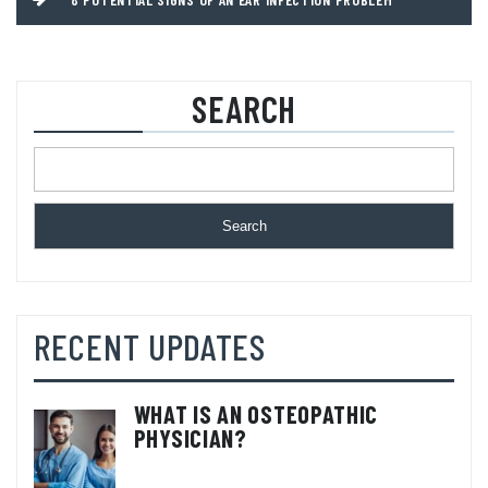
SEARCH
Search
RECENT UPDATES
WHAT IS AN OSTEOPATHIC
PHYSICIAN?