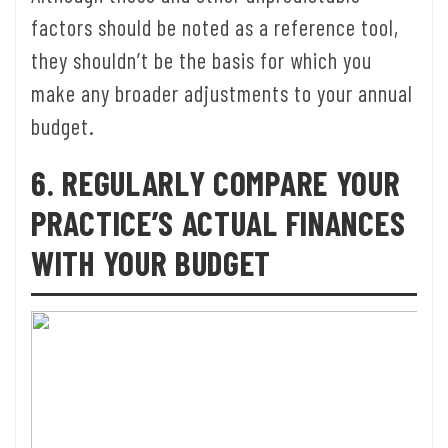
factors should be noted as a reference tool,
they shouldn’t be the basis for which you
make any broader adjustments to your annual
budget.
6. REGULARLY COMPARE YOUR
PRACTICE’S ACTUAL FINANCES
WITH YOUR BUDGET