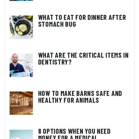
WHAT TO EAT FOR DINNER AFTER
STOMACH BUG
WHAT ARE THE CRITICAL ITEMS IN
DENTISTRY?
HOW TO MAKE BARNS SAFE AND
HEALTHY FOR ANIMALS
8 OPTIONS WHEN YOU NEED
MONEY FOR A MEDICAL