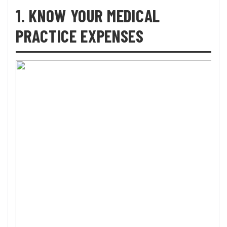
1. KNOW YOUR MEDICAL
PRACTICE EXPENSES