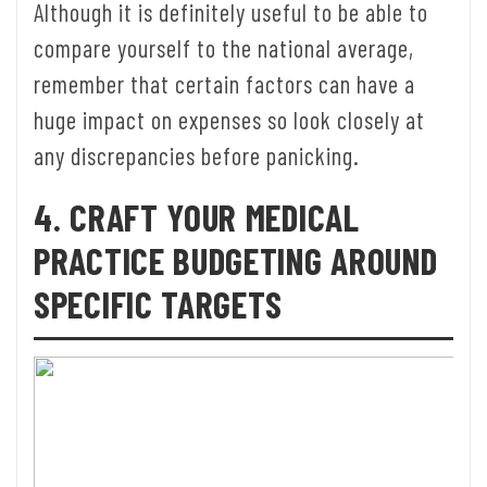
Although it is definitely useful to be able to
compare yourself to the national average,
remember that certain factors can have a
huge impact on expenses so look closely at
any discrepancies before panicking.
4. CRAFT YOUR MEDICAL
PRACTICE BUDGETING AROUND
SPECIFIC TARGETS