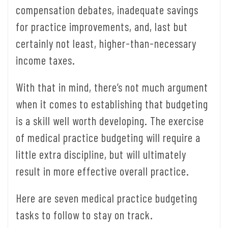
compensation debates, inadequate savings
for practice improvements, and, last but
certainly not least, higher-than-necessary
income taxes.
With that in mind, there’s not much argument
when it comes to establishing that budgeting
is a skill well worth developing. The exercise
of medical practice budgeting will require a
little extra discipline, but will ultimately
result in more effective overall practice.
Here are seven medical practice budgeting
tasks to follow to stay on track.