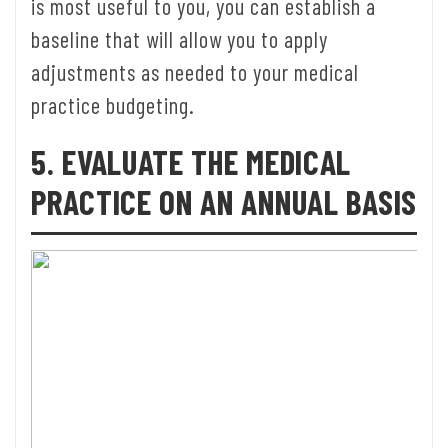
is most useful to you, you can establish a
baseline that will allow you to apply
adjustments as needed to your medical
practice budgeting.
5. EVALUATE THE MEDICAL
PRACTICE ON AN ANNUAL BASIS