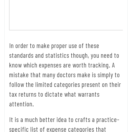
In order to make proper use of these
standards and statistics though, you need to
know which expenses are worth tracking. A
mistake that many doctors make is simply to
follow the limited categories present on their
tax returns to dictate what warrants
attention.
It is a much better idea to crafts a practice-
specific list of expense categories that