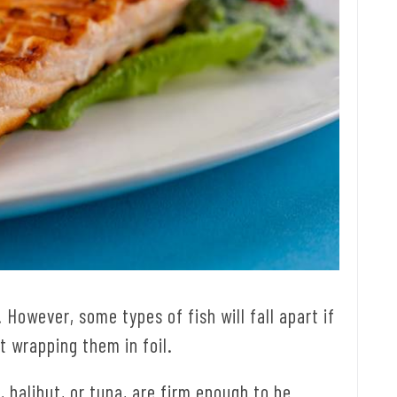
. However, some types of fish will fall apart if
t wrapping them in foil.
 halibut, or tuna, are firm enough to be