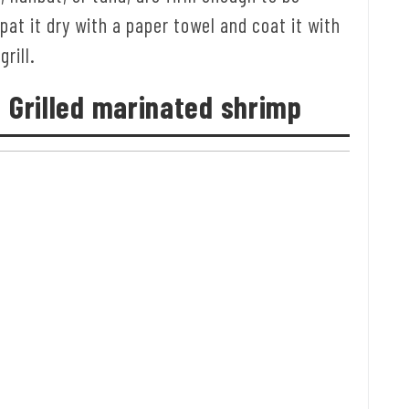
 pat it dry with a paper towel and coat it with
grill.
: Grilled marinated shrimp