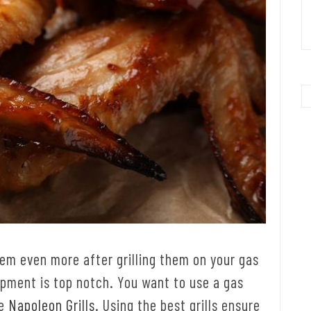
them even more after grilling them on your gas
uipment is top notch. You want to use a gas
ke
Napoleon Grills
. Using the best grills ensure