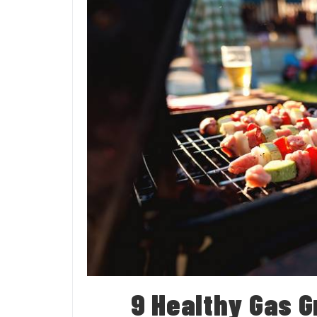
9 Healthy Gas Gr