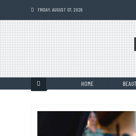
Skip
to
FRIDAY, AUGUST 07, 2026
content
HOME
BEAU