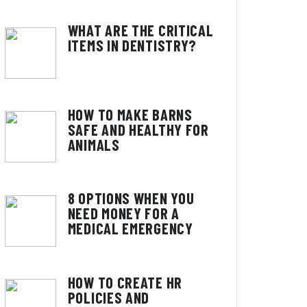
WHAT ARE THE CRITICAL
ITEMS IN DENTISTRY?
HOW TO MAKE BARNS
SAFE AND HEALTHY FOR
ANIMALS
8 OPTIONS WHEN YOU
NEED MONEY FOR A
MEDICAL EMERGENCY
HOW TO CREATE HR
POLICIES AND