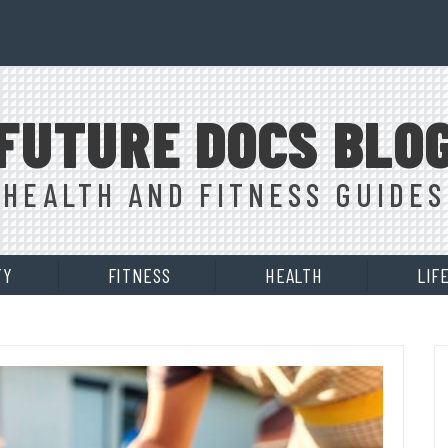
FUTURE DOCS BLO
HEALTH AND FITNESS GUIDES
TY
FITNESS
HEALTH
LIF