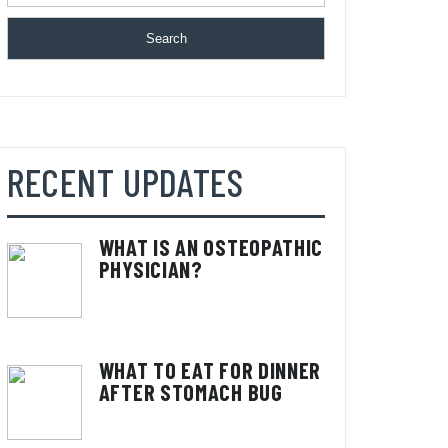
Search
RECENT UPDATES
WHAT IS AN OSTEOPATHIC
PHYSICIAN?
WHAT TO EAT FOR DINNER
AFTER STOMACH BUG