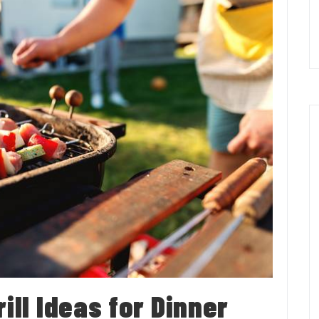
ill Ideas for Dinner