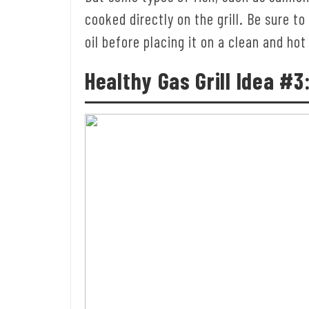
cooked directly on the grill. Be sure to
oil before placing it on a clean and hot 
Healthy Gas Grill
Idea #3