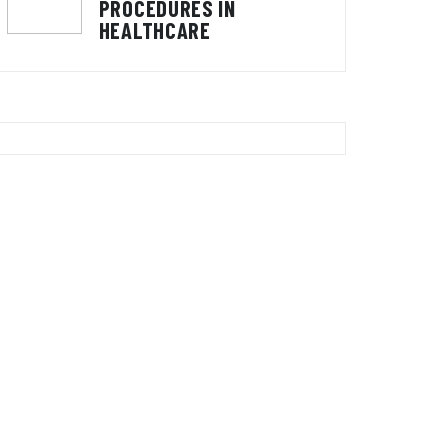
PROCEDURES IN
HEALTHCARE