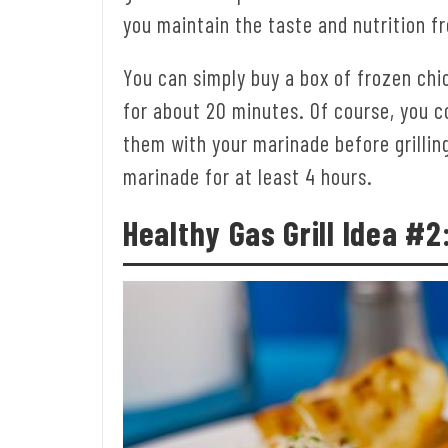
you maintain the taste and nutrition f
You can simply buy a box of frozen ch
for about 20 minutes. Of course, you c
them with your marinade before grilling
marinade for at least 4 hours.
Healthy Gas Grill
Idea #2: