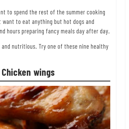
ant to spend the rest of the summer cooking
t want to eat anything but hot dogs and
end hours preparing fancy meals day after day.
, and nutritious. Try one of these nine healthy
: Chicken wings