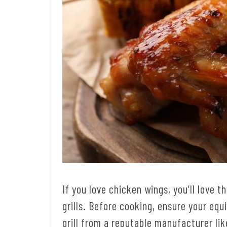
If you love chicken wings, you’ll love 
grills. Before cooking, ensure your eq
grill from a reputable manufacturer li