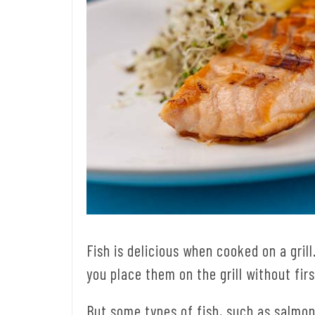
Fish is delicious when cooked on a grill
you place them on the grill without firs
But some types of fish, such as salmon,