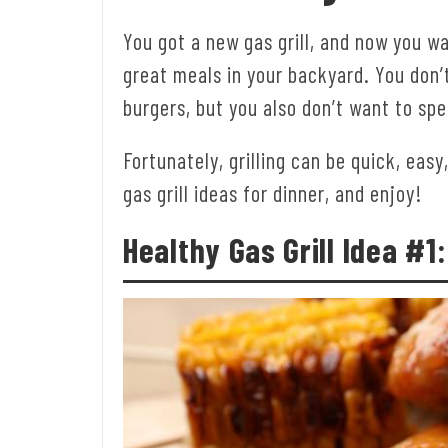
You got a new gas grill, and now you w
great meals in your backyard. You don’
burgers, but you also don’t want to sp
Fortunately, grilling can be quick, easy
gas grill ideas for dinner, and enjoy!
Healthy Gas Grill Idea #1