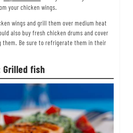
rom your chicken wings.
icken wings and grill them over medium heat
ould also buy fresh chicken drums and cover
 them. Be sure to refrigerate them in their
 Grilled fish