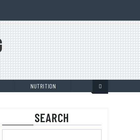
G
E
NUTRITION
SEARCH