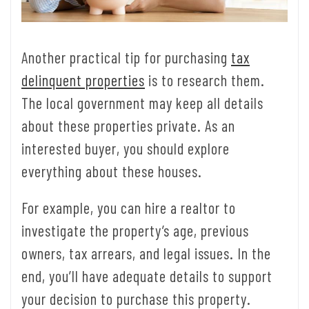
Another practical tip for purchasing
tax
delinquent properties
is to research them.
The local government may keep all details
about these properties private. As an
interested buyer, you should explore
everything about these houses.
For example, you can hire a realtor to
investigate the property’s age, previous
owners, tax arrears, and legal issues. In the
end, you’ll have adequate details to support
your decision to purchase this property.