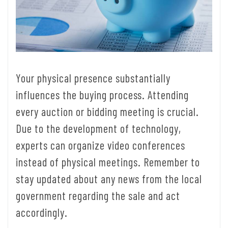
Your physical presence substantially
influences the buying process. Attending
every auction or bidding meeting is crucial.
Due to the development of technology,
experts can organize video conferences
instead of physical meetings. Remember to
stay updated about any news from the local
government regarding the sale and act
accordingly.