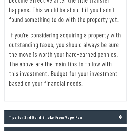
become effective after the title transfer
happens. This would be absurd if you hadn’t
found something to do with the property yet.
If you’re considering acquiring a property with
outstanding taxes, you should always be sure
the move is worth your hard-earned pennies.
The above are the main tips to follow with
this investment. Budget for your investment
based on your financial needs.
Post
Tips for 2nd Hand Smoke From Vape Pen
navigation