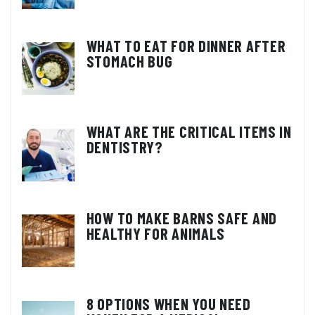
WHAT TO EAT FOR DINNER AFTER
STOMACH BUG
WHAT ARE THE CRITICAL ITEMS IN
DENTISTRY?
HOW TO MAKE BARNS SAFE AND
HEALTHY FOR ANIMALS
8 OPTIONS WHEN YOU NEED