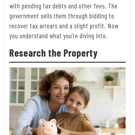
with pending tax debts and other fees. The
government sells them through bidding to
recover tax arrears and a slight profit. Now
you understand what you’re diving into.
Research the Property