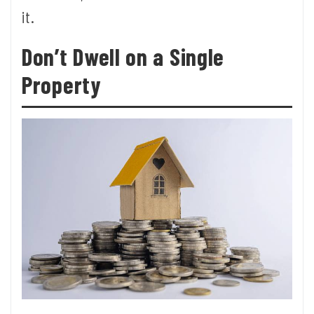
it.
Don’t Dwell on a Single
Property