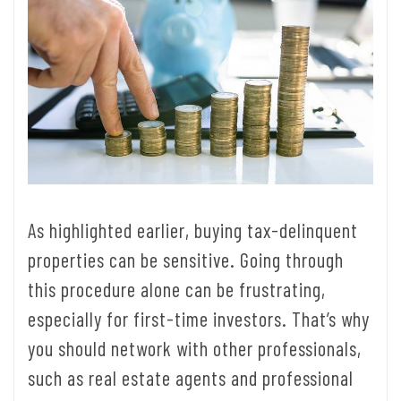
As highlighted earlier, buying tax-delinquent
properties can be sensitive. Going through
this procedure alone can be frustrating,
especially for first-time investors. That’s why
you should network with other professionals,
such as real estate agents and professional