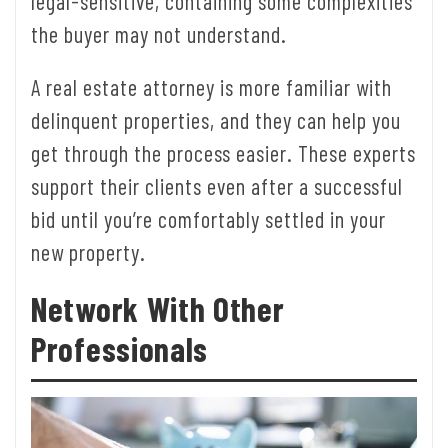
legal-sensitive, containing some complexities
the buyer may not understand.
A real estate attorney is more familiar with
delinquent properties, and they can help you
get through the process easier. These experts
support their clients even after a successful
bid until you’re comfortably settled in your
new property.
Network With Other
Professionals