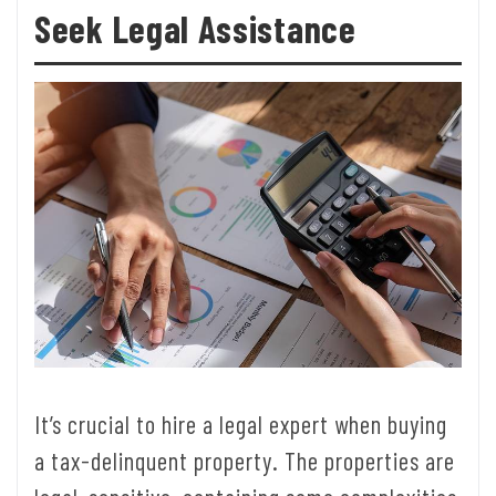
Seek Legal Assistance
It’s crucial to hire a legal expert when buying
a tax-delinquent property. The properties are