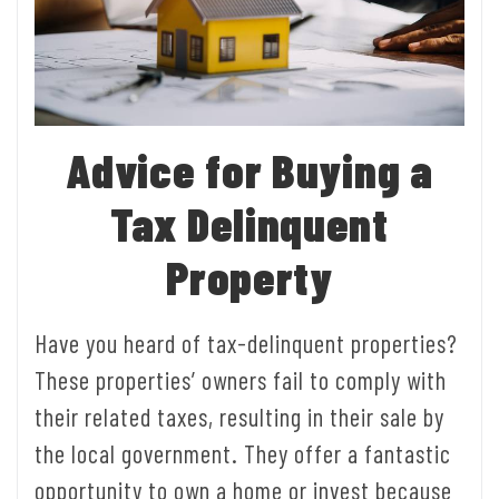
Advice for Buying a
Tax Delinquent
Property
Have you heard of tax-delinquent properties?
These properties’ owners fail to comply with
their related taxes, resulting in their sale by
the local government. They offer a fantastic
opportunity to own a home or invest because