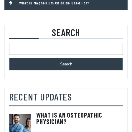
What Is Magnesium Chloride Used For?
SEARCH
Search
RECENT UPDATES
WHAT IS AN OSTEOPATHIC
PHYSICIAN?