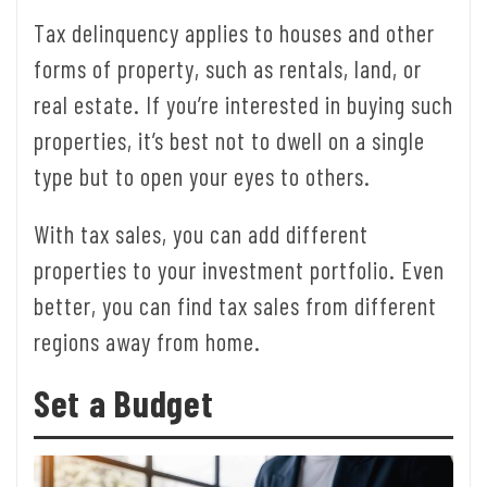
Tax delinquency applies to houses and other
forms of property, such as rentals, land, or
real estate. If you’re interested in buying such
properties, it’s best not to dwell on a single
type but to open your eyes to others.
With tax sales, you can add different
properties to your investment portfolio. Even
better, you can find tax sales from different
regions away from home.
Set a Budget