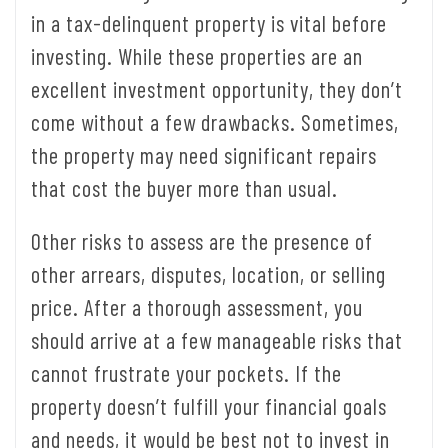
in a tax-delinquent property is vital before
investing. While these properties are an
excellent investment opportunity, they don’t
come without a few drawbacks. Sometimes,
the property may need significant repairs
that cost the buyer more than usual.
Other risks to assess are the presence of
other arrears, disputes, location, or selling
price. After a thorough assessment, you
should arrive at a few manageable risks that
cannot frustrate your pockets. If the
property doesn’t fulfill your financial goals
and needs, it would be best not to invest in