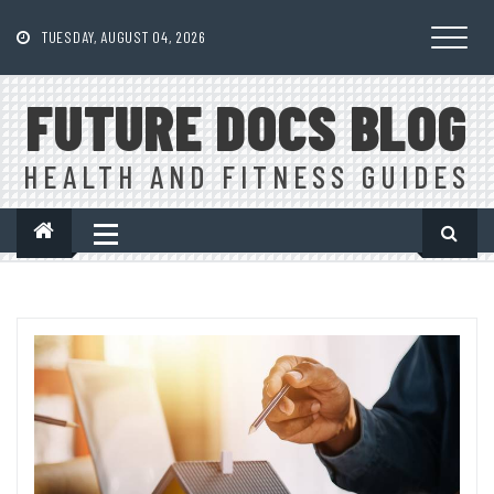
Skip
to
TUESDAY, AUGUST 04, 2026
content
FUTURE DOCS BLOG
HEALTH AND FITNESS GUIDES