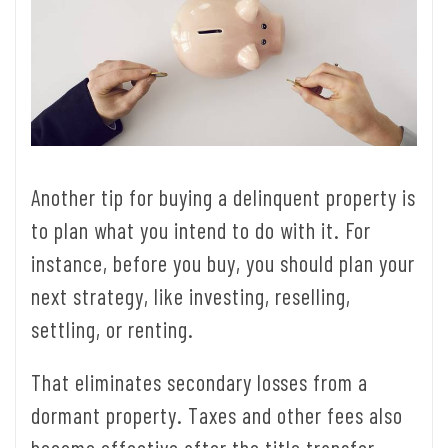
Another tip for buying a delinquent property is
to plan what you intend to do with it. For
instance, before you buy, you should plan your
next strategy, like investing, reselling,
settling, or renting.
That eliminates secondary losses from a
dormant property. Taxes and other fees also