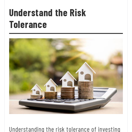
Understand the Risk
Tolerance
Understanding the risk tolerance of investing