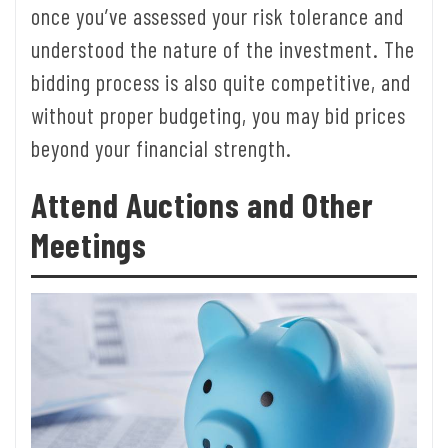
once you’ve assessed your risk tolerance and
understood the nature of the investment. The
bidding process is also quite competitive, and
without proper budgeting, you may bid prices
beyond your financial strength.
Attend Auctions and Other
Meetings