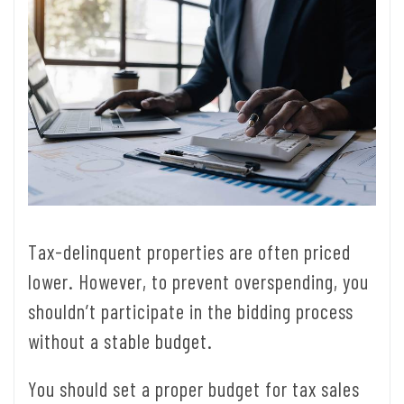
Tax-delinquent properties are often priced
lower. However, to prevent overspending, you
shouldn’t participate in the bidding process
without a stable budget.
You should set a proper budget for tax sales