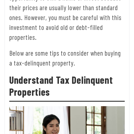
their prices are usually lower than standard
ones. However, you must be careful with this
investment to avoid old or debt-filled
properties.
Below are some tips to consider when buying
a tax-delinquent property.
Understand Tax Delinquent
Properties