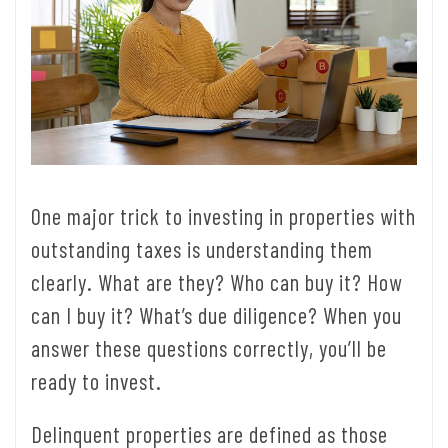
One major trick to investing in properties with
outstanding taxes is understanding them
clearly. What are they? Who can buy it? How
can I buy it? What’s due diligence? When you
answer these questions correctly, you’ll be
ready to invest.
Delinquent properties are defined as those