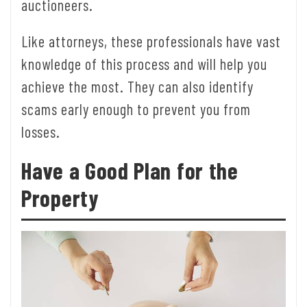
auctioneers.
Like attorneys, these professionals have vast
knowledge of this process and will help you
achieve the most. They can also identify
scams early enough to prevent you from
losses.
Have a Good Plan for the
Property