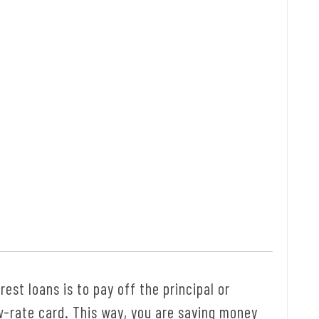
est loans is to pay off the principal or
w-rate card. This way, you are saving money