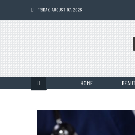
Skip
to
FRIDAY, AUGUST 07, 2026
content
HOME
BEAU