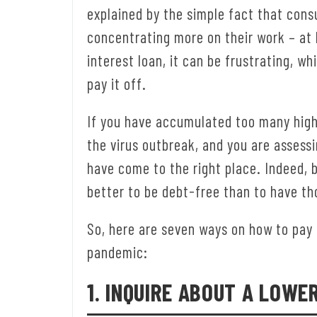
explained by the simple fact that cons
concentrating more on their work – at
interest loan, it can be frustrating, w
pay it off.
If you have accumulated too many high
the virus outbreak, and you are assessi
have come to the right place. Indeed, 
better to be debt-free than to have th
So, here are seven ways on how to pay 
pandemic:
1. INQUIRE ABOUT A LOWE