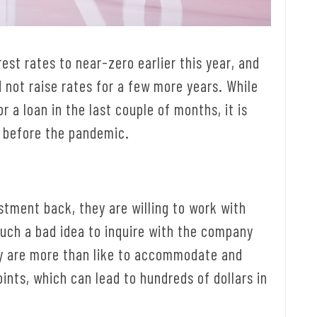
est rates to near-zero earlier this year, and
 not raise rates for a few more years. While
r a loan in the last couple of months, it is
 before the pandemic.
stment back, they are willing to work with
such a bad idea to inquire with the company
hey are more than like to accommodate and
ints, which can lead to hundreds of dollars in