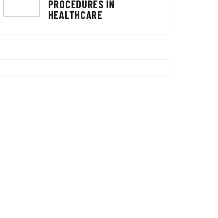
PROCEDURES IN
HEALTHCARE