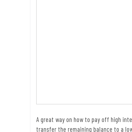
A great way on how to pay off high inter
transfer the remaining balance to a lo