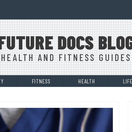
FUTURE DOCS BLO
HEALTH AND FITNESS GUIDES
TY
FITNESS
HEALTH
LIF