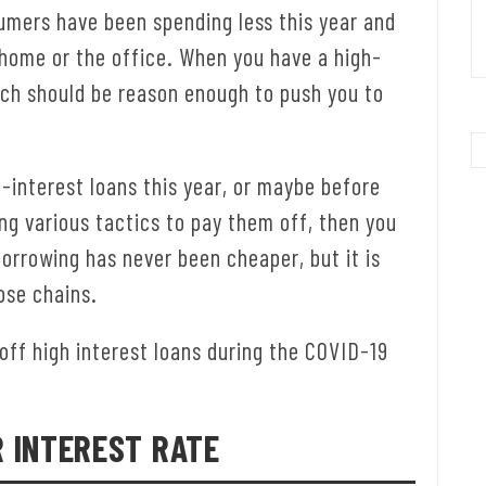
umers have been spending less this year and
 home or the office. When you have a high-
hich should be reason enough to push you to
-interest loans this year, or maybe before
ng various tactics to pay them off, then you
borrowing has never been cheaper, but it is
ose chains.
off high interest loans during the COVID-19
R INTEREST RATE