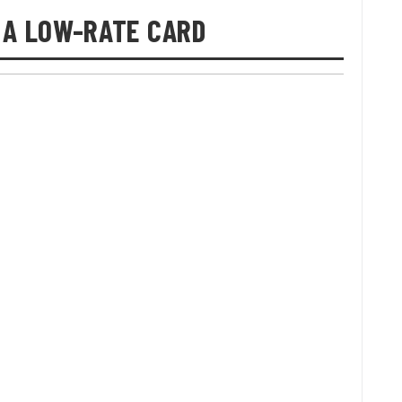
 A LOW-RATE CARD