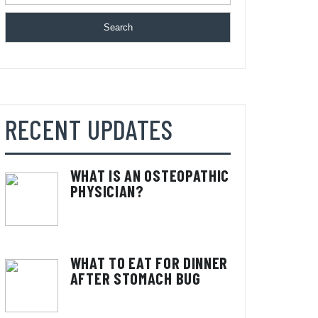
Search
RECENT UPDATES
WHAT IS AN OSTEOPATHIC
PHYSICIAN?
WHAT TO EAT FOR DINNER
AFTER STOMACH BUG