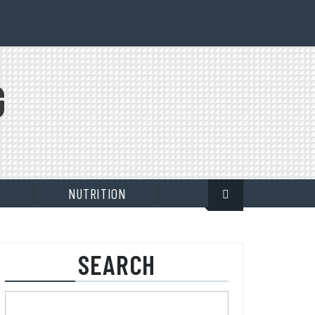
G
E
NUTRITION
SEARCH