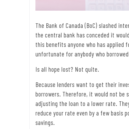
The Bank of Canada (BoC) slashed inter
the central bank has conceded it would
this benefits anyone who has applied fo
unfortunate for anybody who borrowed
Is all hope lost? Not quite.
Because lenders want to get their inve
borrowers. Therefore, it would not be 
adjusting the loan to a lower rate. T
reduce your rate even by a few basis po
savings.