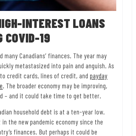
HIGH-INTEREST LOANS
G COVID-19
d many Canadians’ finances. The year may
quickly metastasized into pain and anguish. As
o credit cards, lines of credit, and
payday
ce
. The broader economy may be improving,
nd – and it could take time to get better.
adian household debt is at a ten-year low.
t in the new pandemic economy since the
try’s finances. But perhaps it could be