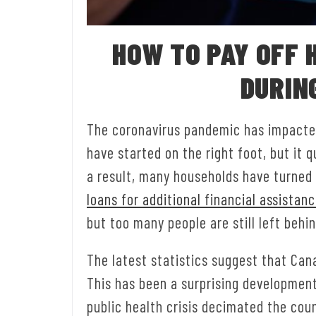
HOW TO PAY OFF 
DURIN
The coronavirus pandemic has impacte
have started on the right foot, but it 
a result, many households have turned t
loans for additional financial assistan
but too many people are still left behi
The latest statistics suggest that Can
This has been a surprising developmen
public health crisis decimated the coun