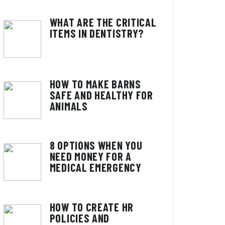
WHAT ARE THE CRITICAL
ITEMS IN DENTISTRY?
HOW TO MAKE BARNS
SAFE AND HEALTHY FOR
ANIMALS
8 OPTIONS WHEN YOU
NEED MONEY FOR A
MEDICAL EMERGENCY
HOW TO CREATE HR
POLICIES AND