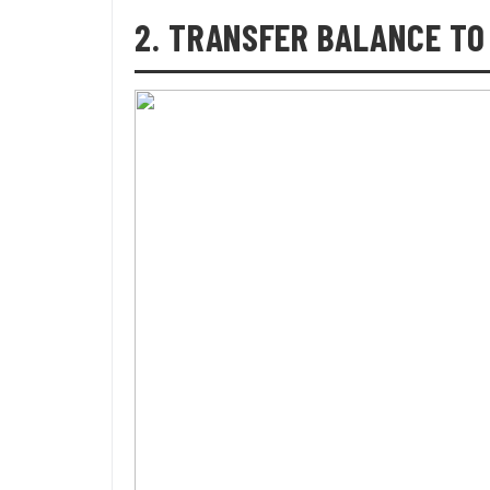
2. TRANSFER BALANCE TO